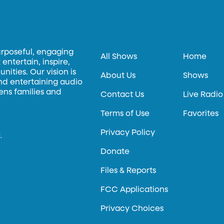
urposeful, engaging
All Shows
Home
entertain, inspire,
ities. Our vision is
About Us
Shows
and entertaining audio
hens families and
Contact Us
Live Radio
Terms of Use
Favorites
Privacy Policy
.
Donate
Files & Reports
FCC Applications
Privacy Choices