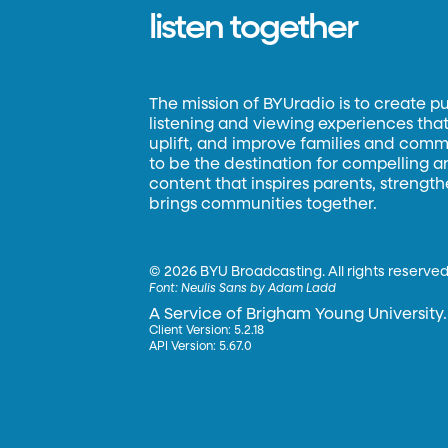
listen together
The mission of BYUradio is to create p
listening and viewing experiences that 
uplift, and improve families and commun
to be the destination for compelling 
content that inspires parents, strengt
brings communities together.
©
2026 BYU Broadcasting. All rights reserved
Font:
Neulis Sans by Adam Ladd
A Service of Brigham Young University.
Client Version: 5.2.18
API Version: 5.67.0