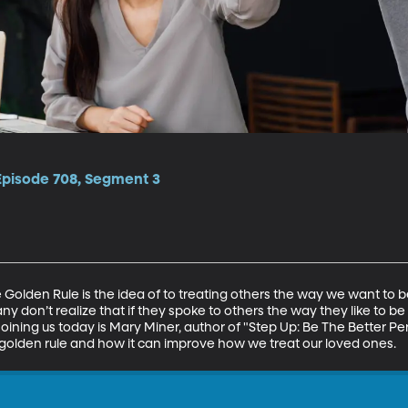
 Episode 708, Segment 3
he Golden Rule is the idea of to treating others the way we want to b
ny don’t realize that if they spoke to others the way they like to b
 Joining us today is Mary Miner, author of "Step Up: Be The Better Pe
 golden rule and how it can improve how we treat our loved ones.