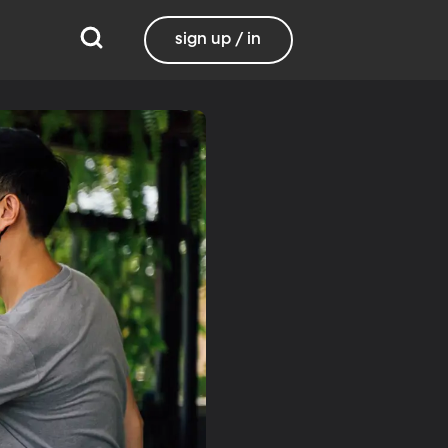
sign up / in