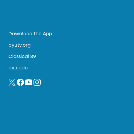
Download the App
byutv.org
Classical 89
byu.edu