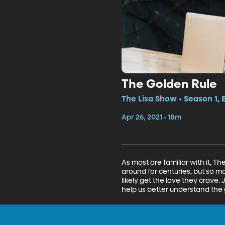
The Golden Rule
The Lisa Show • Season 1,
Apr 26, 2021 • 18m
As most are familiar with it, T
around for centuries, but so ma
likely get the love they crave.
help us better understand the