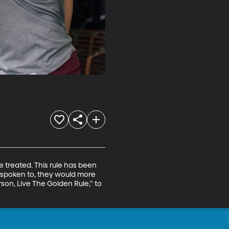
e treated. This rule has been 
e spoken to, they would more 
rson, Live The Golden Rule," to 