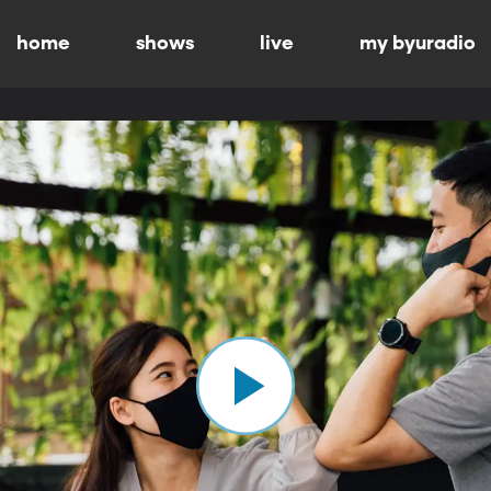
home
shows
live
my byuradio