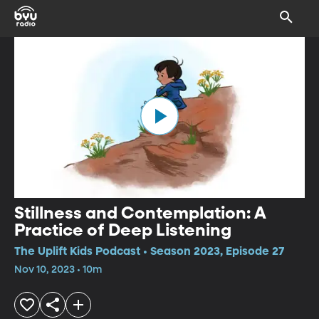
Stillness and Contemplation: A
Practice of Deep Listening
The Uplift Kids Podcast • Season 2023, Episode 27
Nov 10, 2023 • 10m