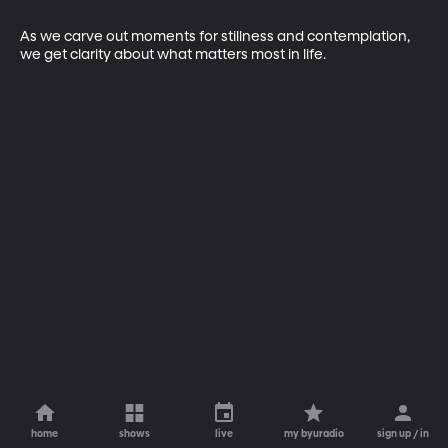
As we carve out moments for stillness and contemplation, 
we get clarity about what matters most in life.
home
shows
live
my byuradio
sign up / in