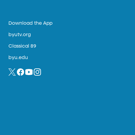
Download the App
byutv.org
Classical 89
byu.edu