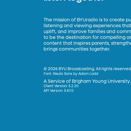
The mission of BYUradio is to create p
listening and viewing experiences that 
uplift, and improve families and commun
to be the destination for compelling 
content that inspires parents, strengt
brings communities together.
©
2026 BYU Broadcasting. All rights reserved
Font:
Neulis Sans by Adam Ladd
A Service of Brigham Young University.
Client Version: 5.2.20
API Version: 5.67.0