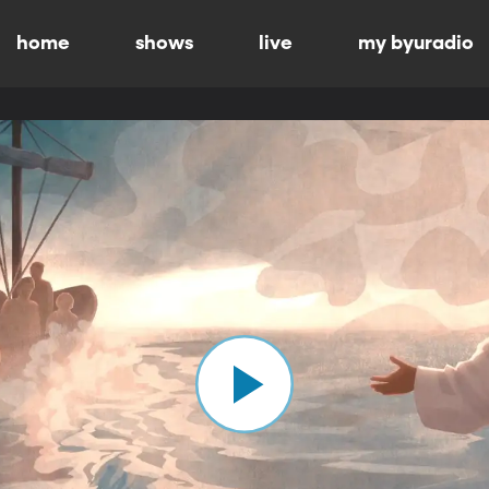
home
shows
live
my byuradio