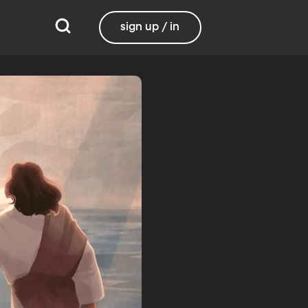
sign up / in