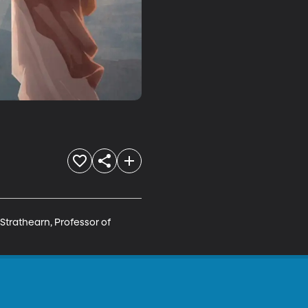
Strathearn, Professor of 