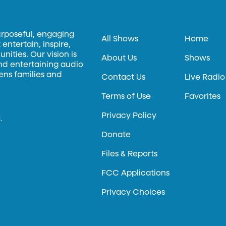
urposeful, engaging
All Shows
Home
entertain, inspire,
ities. Our vision is
About Us
Shows
and entertaining audio
hens families and
Contact Us
Live Radio
Terms of Use
Favorites
Privacy Policy
.
Donate
Files & Reports
FCC Applications
Privacy Choices