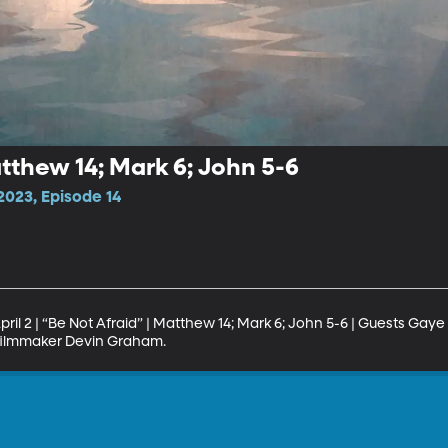
atthew 14; Mark 6; John 5-6
023, Episode 14
il 2 | “Be Not Afraid” | Matthew 14; Mark 6; John 5-6 | Guests Gaye 
 filmmaker Devin Graham.