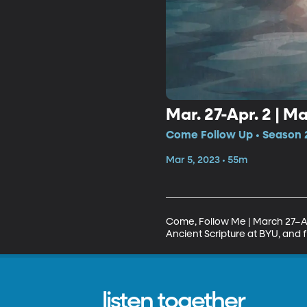
Mar. 27-Apr. 2 | M
Come Follow Up • Season 2
Mar 5, 2023 • 55m
Come, Follow Me | March 27–Apr
Ancient Scripture at BYU, and
listen together