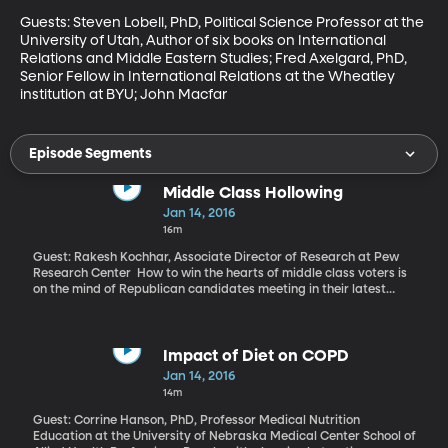
Guests: Steven Lobell, PhD, Political Science Professor at the 
University of Utah, Author of six books on International 
Relations and Middle Eastern Studies; Fred Axelgard, PhD, 
Senior Fellow in International Relations at the Wheatley 
institution at BYU; John Macfar
Episode Segments
Middle Class Hollowing
Jan 14, 2016
16m
Guest: Rakesh Kochhar, Associate Director of Research at Pew
Research Center How to win the hearts of middle class voters is
on the mind of Republican candidates meeting in their latest
Presidential debate tonight. Polls tend to show middle class
Americans more confident that Democratic candidates are
looking out for them. But the very essence of America’s middle
class is changing, according to a comprehensive report out from
Impact of Diet on COPD
the Pew Research Center. A close look at data from the Census
Jan 14, 2016
Bureau and Federal Reserve finds the majority of Americans can
14m
no longer be considered middle class. There’s been a “hollowing”
of the class over last forty years. The consequences are
Guest: Corrine Hanson, PhD, Professor Medical Nutrition
significant to the broader US economy.
Education at the University of Nebraska Medical Center School of