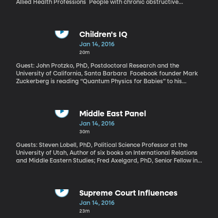
Allied Health Professions People with chronic obstructive
pulmonary disease, or COPD, rely on inhalers to help them
breathe. Emerging research suggests they could also improve
lung function with a change in diet.
Children's IQ
Jan 14, 2016
20m
Guest: John Protzko, PhD, Postdoctoral Research and the
University of California, Santa Barbara Facebook founder Mark
Zuckerberg is reading “Quantum Physics for Babies” to his
month-old daughter Max. He posted on Facebook about it, of
course. And that’s a real book for kids, explaining quantum
physics in simple pictures. Reading to babies is a thing among
parents eager to boost the IQ of their little ones. There’s evidence
Middle East Panel
it works. But researchers have also long wondered about a
Jan 14, 2016
phenomenon called the “fadeout effect,” where a child can
30m
experience a temporary boost in IQ that fades away over time.
Guests: Steven Lobell, PhD, Political Science Professor at the
University of Utah, Author of six books on International Relations
and Middle Eastern Studies; Fred Axelgard, PhD, Senior Fellow in
International Relations at the Wheatley institution at BYU; John
Macfarlane, PhD, Adjunct Professor of Political Science at Utah
Valley University Our monthly panel of international affairs
experts is back to consider the latest from the Middle East. Just
Supreme Court Influences
as President Obama prepared to give his final State of the Union
Jan 14, 2016
Address this week, the Iranian Revolutionary Guard captured 10
23m
US sailors in the Persian Gulf. There were immediate fears of a