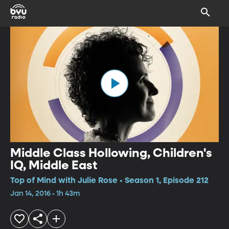
Middle Class Hollowing, Children's
IQ, Middle East
Top of Mind with Julie Rose • Season 1, Episode 212
Jan 14, 2016 • 1h 43m