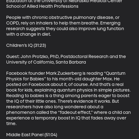
Education at the University of Nebraska Medical Center 
School of Allied Health Professions 

People with chronic obstructive pulmonary disease, or 
COPD, rely on inhalers to help them breathe. Emerging 
research suggests they could also improve lung function 
with a change in diet. 

Children’s IQ (31:23)

Guest: John Protzko, PhD, Postdoctoral Research and the 
University of California, Santa Barbara 

Facebook founder Mark Zuckerberg is reading “Quantum 
Physics for Babies” to his month-old daughter Max. He 
posted on Facebook about it, of course. And that’s a real 
book for kids, explaining quantum physics in simple pictures. 
Reading to babies is a thing among parents eager to boost 
the IQ of their little ones. There’s evidence it works. But 
researchers have also long wondered about a 
phenomenon called the “fadeout effect,” where a child can 
experience a temporary boost in IQ that fades away over 
time. 

Middle East Panel (51:04)
