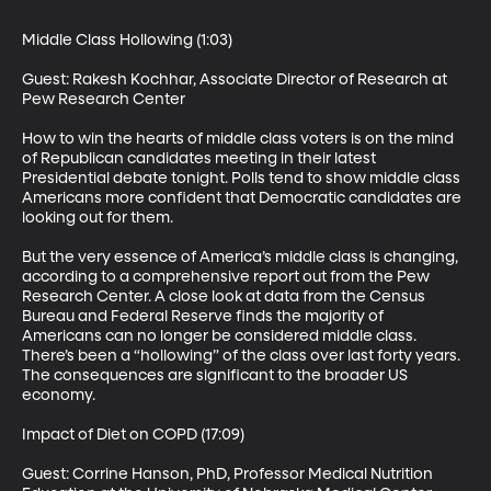
Middle Class Hollowing (1:03)

Guest: Rakesh Kochhar, Associate Director of Research at 
Pew Research Center 

How to win the hearts of middle class voters is on the mind 
of Republican candidates meeting in their latest 
Presidential debate tonight. Polls tend to show middle class 
Americans more confident that Democratic candidates are 
looking out for them. 

But the very essence of America’s middle class is changing, 
according to a comprehensive report out from the Pew 
Research Center. A close look at data from the Census 
Bureau and Federal Reserve finds the majority of 
Americans can no longer be considered middle class. 
There’s been a “hollowing” of the class over last forty years. 
The consequences are significant to the broader US 
economy. 

Impact of Diet on COPD (17:09)

Guest: Corrine Hanson, PhD, Professor Medical Nutrition 