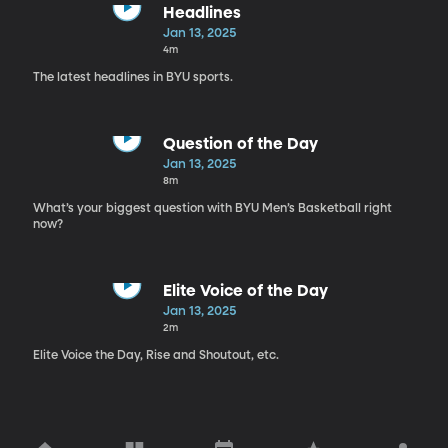
Headlines
Jan 13, 2025
4m
The latest headlines in BYU sports.
Question of the Day
Jan 13, 2025
8m
What’s your biggest question with BYU Men’s Basketball right
now?
Elite Voice of the Day
Jan 13, 2025
2m
Elite Voice the Day, Rise and Shoutout, etc.