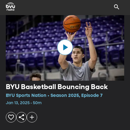
BYU Basketball Bouncing Back
BYU Sports Nation • Season 2025, Episode 7
Jan 13, 2025 • 50m