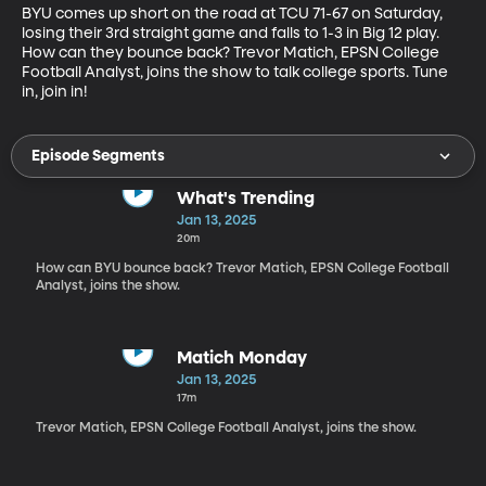
BYU comes up short on the road at TCU 71-67 on Saturday, 
losing their 3rd straight game and falls to 1-3 in Big 12 play. 
How can they bounce back? Trevor Matich, EPSN College 
Football Analyst, joins the show to talk college sports. Tune 
in, join in!
Episode Segments
What's Trending
Jan 13, 2025
20m
How can BYU bounce back? Trevor Matich, EPSN College Football
Analyst, joins the show.
Matich Monday
Jan 13, 2025
17m
Trevor Matich, EPSN College Football Analyst, joins the show.