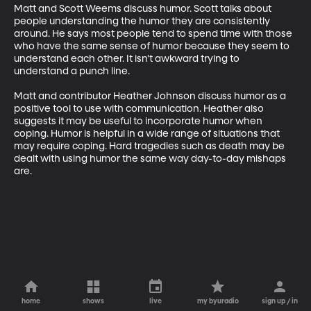
Matt and Scott Weems discuss humor. Scott talks about 
people understanding the humor they are consistently 
around. He says most people tend to spend time with those 
who have the same sense of humor because they seem to 
understand each other. It isn't awkward trying to 
understand a punch line. 

Matt and contributor Heather Johnson discuss humor as a 
positive tool to use with communication. Heather also 
suggests it may be useful to incorporate humor when 
coping. Humor is helpful in a wide range of situations that 
may require coping. Hard tragedies such as death may be 
dealt with using humor the same way day-to-day mishaps 
are.
home
shows
live
my byuradio
sign up / in