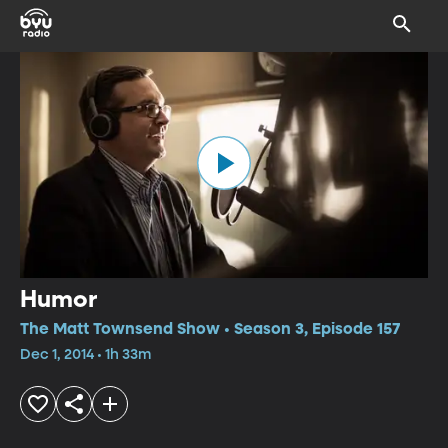
Humor
The Matt Townsend Show • Season 3, Episode 157
Dec 1, 2014 • 1h 33m