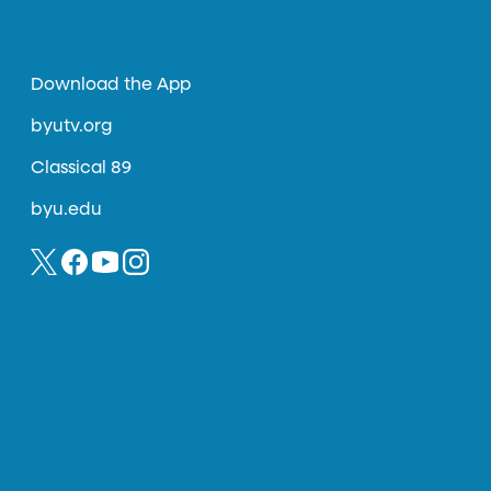
Download the App
byutv.org
Classical 89
byu.edu