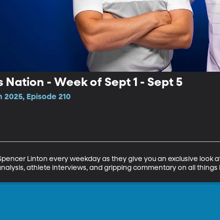
 Nation - Week of Sept 1 - Sept 5
n 2025, Episode 210
encer Linton every weekday as they give you an exclusive look at 
analysis, athlete interviews, and gripping commentary on all things 