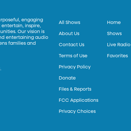
urposeful, engaging
All Shows
Home
entertain, inspire,
ities. Our vision is
About Us
Shows
and entertaining audio
hens families and
Contact Us
Live Radio
Terms of Use
Favorites
Privacy Policy
.
Donate
Files & Reports
FCC Applications
Privacy Choices