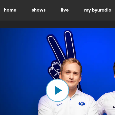
home
shows
live
my byuradio