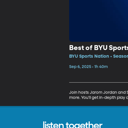
Best of BYU Sports
BYU Sports Nation • Seaso
Sep 6, 2025 • 1h 40m
Join hosts Jarom Jordan and Sp
more. You’ll get in-depth play 
listen together