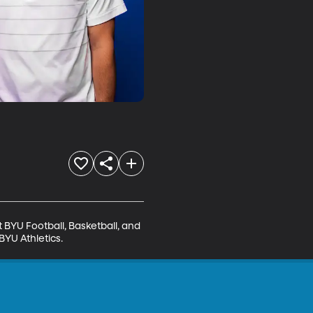
BYU Football, Basketball, and 
BYU Athletics.