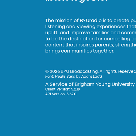
The mission of BYUradio is to create p
listening and viewing experiences that 
uplift, and improve families and commun
to be the destination for compelling 
content that inspires parents, strengt
brings communities together.
©
2026 BYU Broadcasting. All rights reserved
Font:
Neulis Sans by Adam Ladd
A Service of Brigham Young University.
Client Version: 5.2.19
API Version: 5.67.0