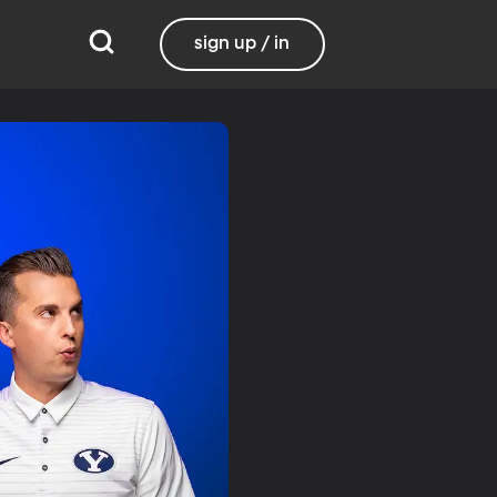
sign up / in