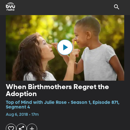
When Birthmothers Regret the
Adoption
Top of Mind with Julie Rose • Season 1, Episode 871,
Segment 4
Aug 6, 2018 • 17m