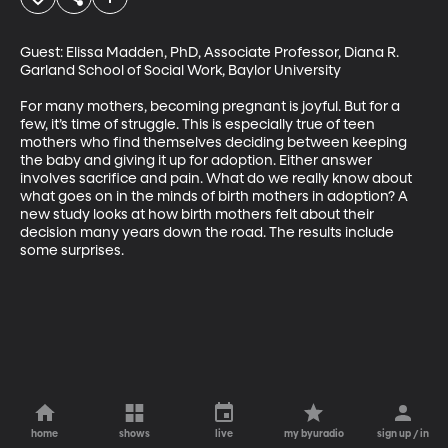
Guest: Elissa Madden, PhD, Associate Professor, Diana R. 
Garland School of Social Work, Baylor University

For many mothers, becoming pregnant is joyful. But for a 
few, it’s time of struggle. This is especially true of teen 
mothers who find themselves deciding between keeping 
the baby and giving it up for adoption. Either answer 
involves sacrifice and pain. What do we really know about 
what goes on in the minds of birth mothers in adoption? A 
new study looks at how birth mothers felt about their 
decision many years down the road. The results include 
some surprises.
home
shows
live
my byuradio
sign up / in