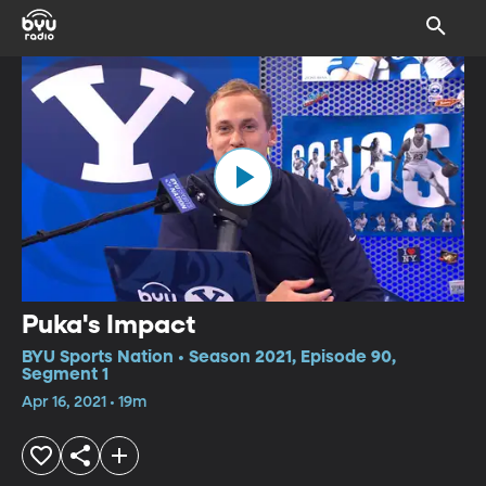
Puka's Impact
BYU Sports Nation • Season 2021, Episode 90,
Segment 1
Apr 16, 2021 • 19m