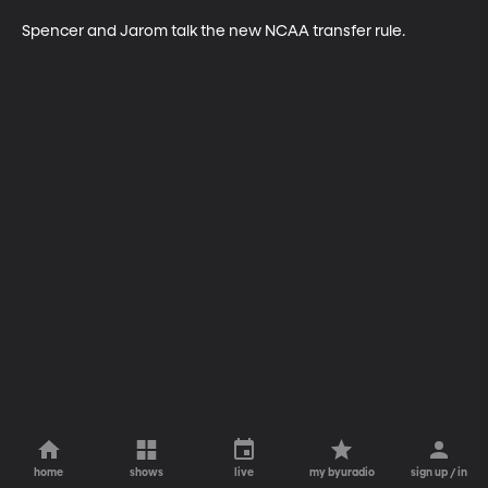
Spencer and Jarom talk the new NCAA transfer rule. 
home
shows
live
my byuradio
sign up / in