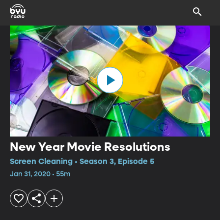
New Year Movie Resolutions
Screen Cleaning • Season 3, Episode 5
Jan 31, 2020 • 55m