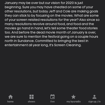
January may be over but our vision for 2020 is just 
beginning. Sure you may have cheated on some of your 
other resolutions, but today Jeff and Cole are making goals 
they can stick to by focusing on the movies. What are some 
of your screen related resolutions for the year? Also since so 
many resolutions revolve around food, and food and the 
movies go hand in hand, let's tell some theater food stories 
too. And before the dead movie month of January is over, 
we are sure to mention the festival going on a couple hours 
north in Sundance. Committed to bringing the best in 
entertainment all year long, it's Screen Cleaning.
home
shows
live
my byuradio
sign up / in