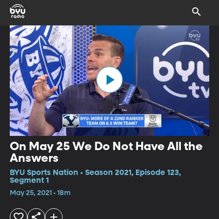
On May 25 We Do Not Have All the
Answers
BYU Sports Nation • Season 2021, Episode 123,
Segment 1
May 25, 2021 • 18m