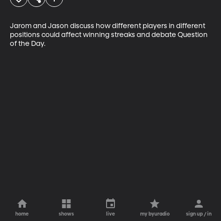
Jarom and Jason discuss how different players in different 
positions could affect winning streaks and debate Question 
of the Day.
home
shows
live
my byuradio
sign up / in