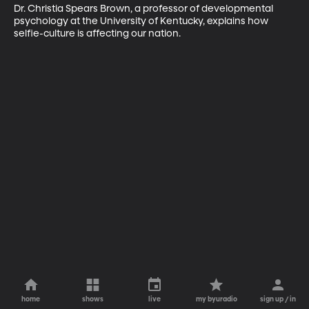
Dr. Christia Spears Brown, a professor of developmental 
psychology at the University of Kentucky, explains how 
selfie-culture is affecting our nation.
home
shows
live
my byuradio
sign up / in