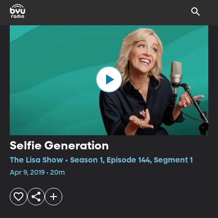
Selfie Generation
The Lisa Show • Season 1, Episode 144, Segment 1
Apr 9, 2019 • 20m