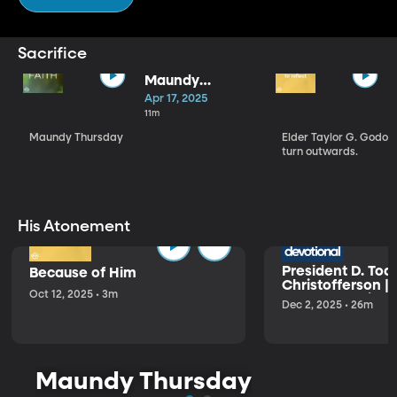
Sacrifice
Maundy
Thursday | Dani
Apr 17, 2025
Lee
11m
Maundy Thursday
Elder Taylor G. Godoy
turn outwards.
His Atonement
President D. Tod
Because of Him
Christofferson |
Oct 12, 2025 • 3m
Condescension o
Dec 2, 2025 • 26m
Maundy Thursday