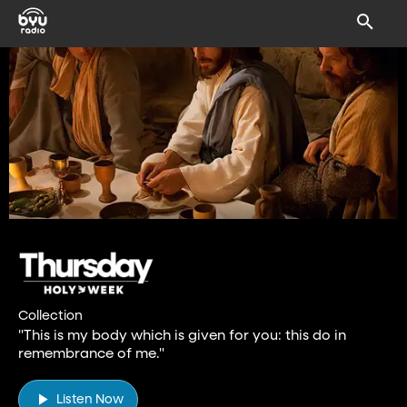
Collection
"This is my body which is given for you: this do in
remembrance of me."
Listen Now