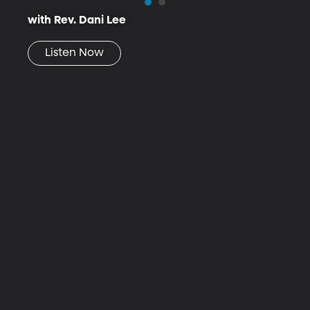
with Rev. Dani Lee
Listen Now