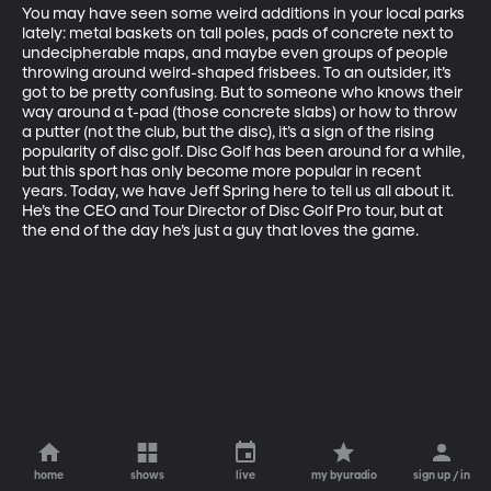
You may have seen some weird additions in your local parks 
lately: metal baskets on tall poles, pads of concrete next to 
undecipherable maps, and maybe even groups of people 
throwing around weird-shaped frisbees. To an outsider, it’s 
got to be pretty confusing. But to someone who knows their 
way around a t-pad (those concrete slabs) or how to throw 
a putter (not the club, but the disc), it’s a sign of the rising 
popularity of disc golf. Disc Golf has been around for a while, 
but this sport has only become more popular in recent 
years. Today, we have Jeff Spring here to tell us all about it. 
He’s the CEO and Tour Director of Disc Golf Pro tour, but at 
the end of the day he’s just a guy that loves the game.
home
shows
live
my byuradio
sign up / in