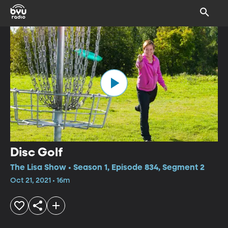
Disc Golf
The Lisa Show • Season 1, Episode 834, Segment 2
Oct 21, 2021 • 16m