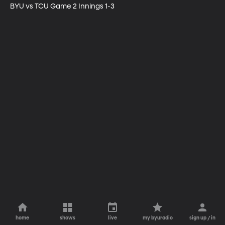
BYU vs TCU Game 2 Innings 1-3
home
shows
live
my byuradio
sign up / in