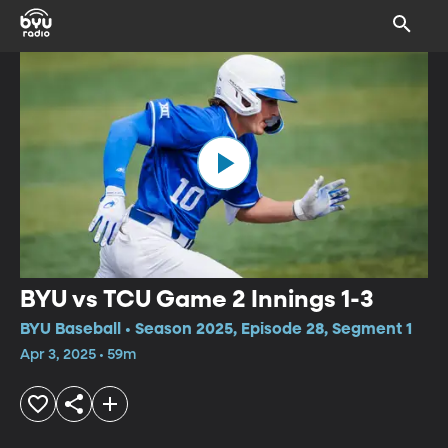
BYU vs TCU Game 2 Innings 1-3
BYU Baseball • Season 2025, Episode 28, Segment 1
Apr 3, 2025 • 59m