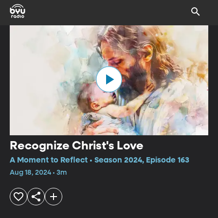
Recognize Christ's Love
A Moment to Reflect • Season 2024, Episode 163
Aug 18, 2024 • 3m