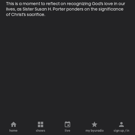
This is a moment to reflect on recognizing God’s love in our 
lives, as Sister Susan H. Porter ponders on the significance 
of Christ’s sacrifice.
home
shows
live
my byuradio
sign up / in