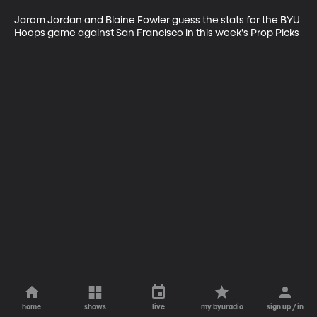
Jarom Jordan and Blaine Fowler guess the stats for the BYU 
Hoops game against San Francisco in this week's Prop Picks
home
shows
live
my byuradio
sign up / in