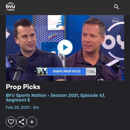
Prop Picks
BYU Sports Nation • Season 2021, Episode 47,
Segment 5
Feb 25, 2021 • 3m