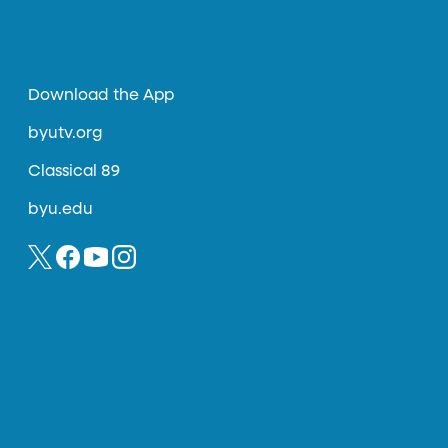
Download the App
byutv.org
Classical 89
byu.edu