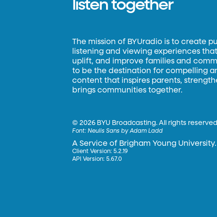
listen together
The mission of BYUradio is to create p
listening and viewing experiences that 
uplift, and improve families and commun
to be the destination for compelling 
content that inspires parents, strengt
brings communities together.
©
2026 BYU Broadcasting. All rights reserved
Font:
Neulis Sans by Adam Ladd
A Service of Brigham Young University.
Client Version: 5.2.19
API Version: 5.67.0