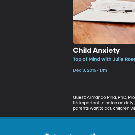
Child Anxiety
Top of Mind with Julie Ros
Dec 3, 2015 • 17m
Guest: Armando Pina, PhD, Prof
It’s important to catch anxiety 
parents wait to act, children