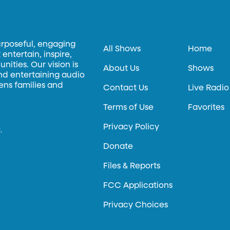
urposeful, engaging
All Shows
Home
entertain, inspire,
ities. Our vision is
About Us
Shows
and entertaining audio
hens families and
Contact Us
Live Radio
Terms of Use
Favorites
Privacy Policy
.
Donate
Files & Reports
FCC Applications
Privacy Choices