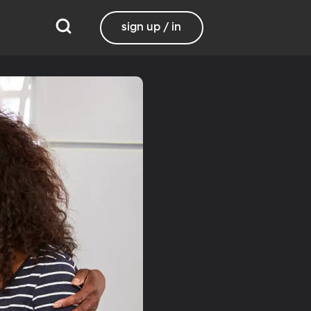
sign up / in