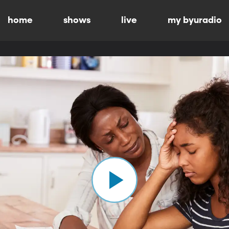
home
shows
live
my byuradio