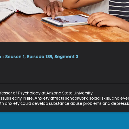
e • Season 1, Episode 189, Segment 3
essor of Psychology at Arizona State University

issues early in life. Anxiety affects schoolwork, social skills, and eve
 with anxiety could develop substance abuse problems and depressi