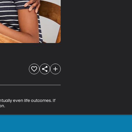
ntually even life outcomes. If 
on.