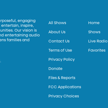
urposeful, engaging
All Shows
Home
entertain, inspire,
ities. Our vision is
About Us
Shows
and entertaining audio
hens families and
Contact Us
Live Radio
Terms of Use
Favorites
Privacy Policy
.
Donate
Files & Reports
FCC Applications
Privacy Choices