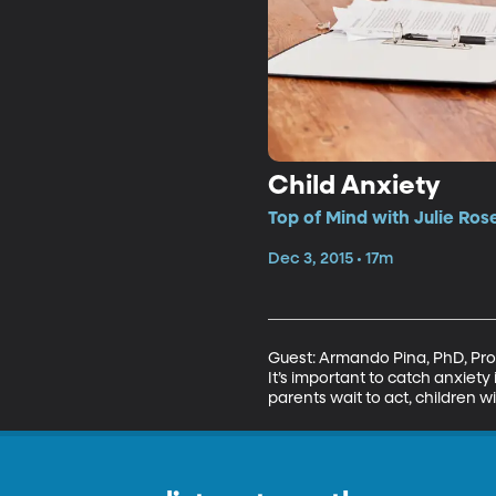
Child Anxiety
Top of Mind with Julie Ros
Dec 3, 2015 • 17m
Guest: Armando Pina, PhD, Prof
It’s important to catch anxiety 
parents wait to act, children