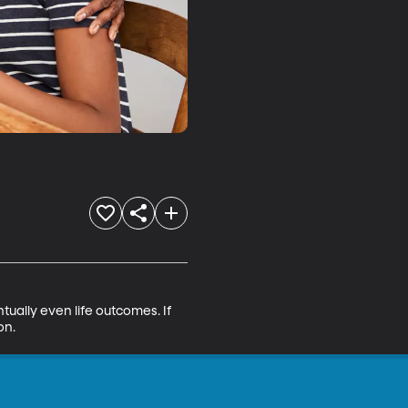
ntually even life outcomes. If 
on.