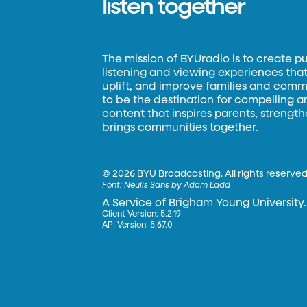
listen together
The mission of BYUradio is to create p
listening and viewing experiences that 
uplift, and improve families and commun
to be the destination for compelling 
content that inspires parents, strengt
brings communities together.
©
2026 BYU Broadcasting. All rights reserved
Font:
Neulis Sans by Adam Ladd
A Service of Brigham Young University.
Client Version: 5.2.19
API Version: 5.67.0