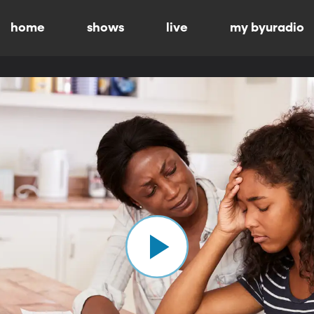
home
shows
live
my byuradio