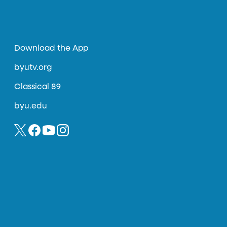
Download the App
byutv.org
Classical 89
byu.edu