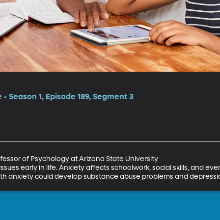
e • Season 1, Episode 189, Segment 3
essor of Psychology at Arizona State University

issues early in life. Anxiety affects schoolwork, social skills, and eve
 with anxiety could develop substance abuse problems and depressi