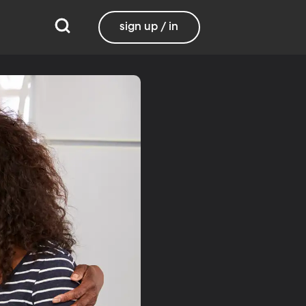
sign up / in