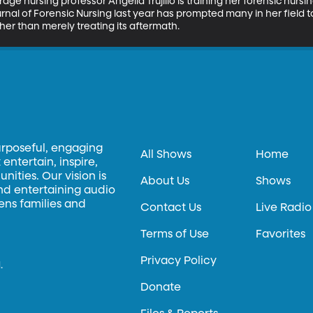
age nursing professor Angelia Trujillo is training her forensic nurs
urnal of Forensic Nursing last year has prompted many in her field to 
ther than merely treating its aftermath.
urposeful, engaging
All Shows
Home
entertain, inspire,
ities. Our vision is
About Us
Shows
and entertaining audio
hens families and
Contact Us
Live Radio
Terms of Use
Favorites
Privacy Policy
.
Donate