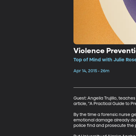
Violence Prevent
Top of Mind with Julie Ros
Apr 14, 2015 • 26m
Guest: Angelia Trujillo, teache
article, "A Practical Guide to 
By the time a forensic nurse g
emotional damage already done
police find and prosecute the p