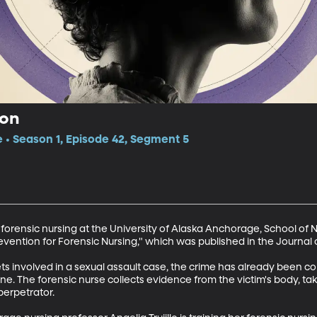
ion
e • Season 1, Episode 42, Segment 5
s forensic nursing at the University of Alaska Anchorage, School of N
Prevention for Forensic Nursing," which was published in the Journal 
ets involved in a sexual assault case, the crime has already been c
. The forensic nurse collects evidence from the victim's body, ta
erpetrator.
