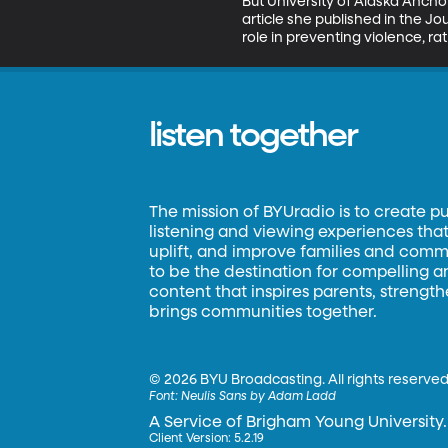
But University of Alaska Anchor
article she published in the Jo
role in preventing violence, ra
listen together
The mission of BYUradio is to create p
listening and viewing experiences that 
uplift, and improve families and commun
to be the destination for compelling 
content that inspires parents, strengt
brings communities together.
©
2026 BYU Broadcasting. All rights reserved
Font:
Neulis Sans by Adam Ladd
A Service of Brigham Young University.
Client Version: 5.2.19