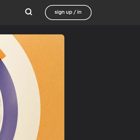
sign up / in