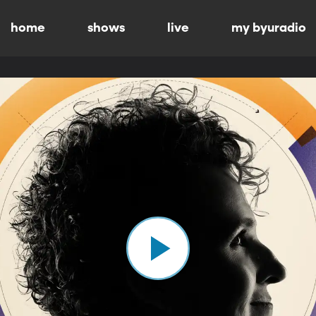
home
shows
live
my byuradio