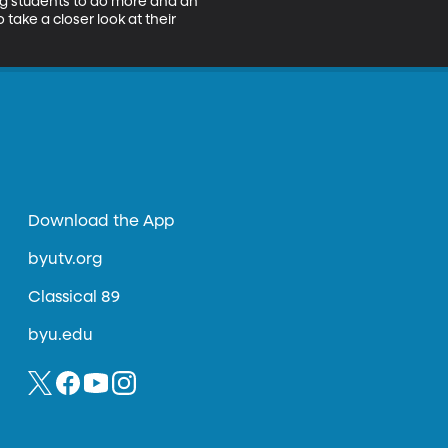
ing students to do more and an 
take a closer look at their 
Download the App
byutv.org
Classical 89
byu.edu