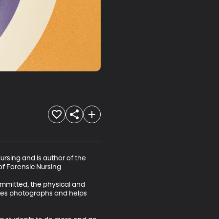
ursing and is author of the 
of Forensic Nursing

ommitted, the physical and 
kes photographs and helps 