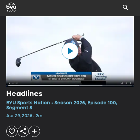
Headlines
BYU Sports Nation • Season 2026, Episode 100,
Segment 3
Apr 29, 2026 • 2m