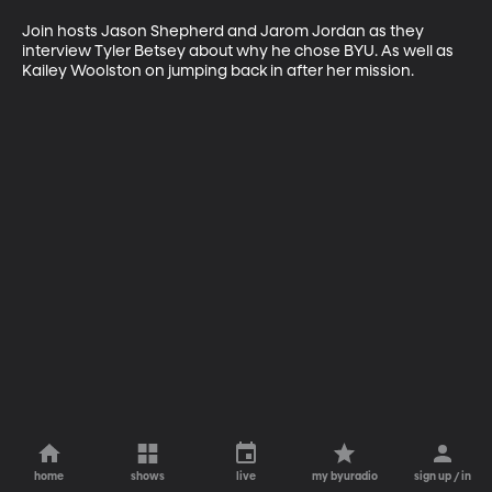
Join hosts Jason Shepherd and Jarom Jordan as they 
interview Tyler Betsey about why he chose BYU. As well as 
Kailey Woolston on jumping back in after her mission.
home
shows
live
my byuradio
sign up / in