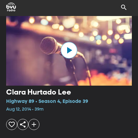
Clara Hurtado Lee
Highway 89 • Season 4, Episode 39
Aug 12, 2014 • 39m