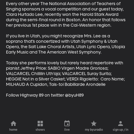
Every other year The National Association of Teachers of 
Singing sponsors a vocal competition and our guest today, 
Clara Hurtado Lee, recently won the Harold Stark Award 
during the semi-final round in Boston. An honor that follows 
her previous 1st place win in the Cal-Western region.  

If you live in Utah, you might recognize Mrs. Lee as a 
soprano that’s concertized with Utah Symphony & Utah 
Opera, the Salt Lake Choral Artists, Utah Lyric Opera, Utopia 
Early Music and The American West Symphony.  

Today she performs lovely but rarely heard repertoire with 
pianist Jeffrey Price: SABIO Virgen Madre Groriosa; 
VALCARCEL Chillilin Uth’aja; VALCARCEL Suray Surita; 
HEGGIE Not in a Silver Casket; VERDI Rigoletto:  Caro Nome; 
MILHAUD A Cupidon, Tais-toi Babillarde Arondelle  

Follow Highway 89 on twitter @byuH89
home
shows
live
my byuradio
sign up / in