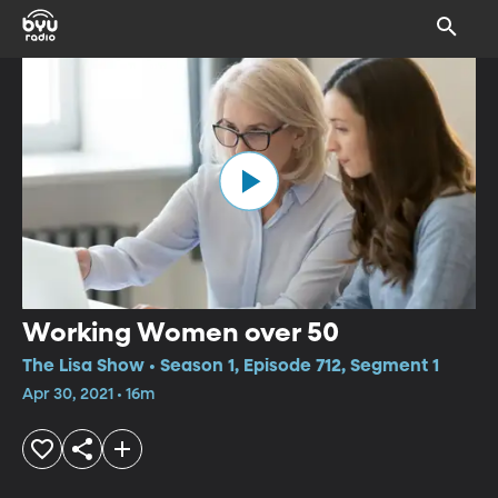
Working Women over 50
The Lisa Show • Season 1, Episode 712, Segment 1
Apr 30, 2021 • 16m