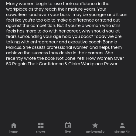
Many women begin to lose their confidence in the 
workplace as they reach their mature years. Your 
coworkers-and even your boss- may be younger and it can 
feel like you’re too old to make a difference or stand out 
against the competition. But if you’re a woman who stills 
feels has more to do with her career, why should you let 
fears surrounding your age hold you back? Today we are 
talking with entrepreneur and executive coach Bonnie 
Marcus. She assists professional women and helps them 
achieve the success they desire in their careers. She 
recently wrote the book Not Done Yet!: How Women Over 
50 Regain Their Confidence & Claim Workplace Power. 
home
shows
live
my byuradio
sign up / in