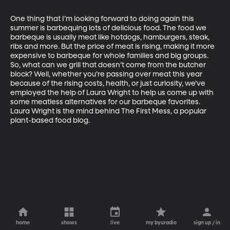
One thing that I’m looking forward to doing again this 
summer is barbequing lots of delicious food. The food we 
barbeque is usually meat like hotdogs, hamburgers, steak, 
ribs and more. But the price of meat is rising, making it more 
expensive to barbeque for whole families and big groups. 
So, what can we grill that doesn’t come from the butcher 
block? Well, whether you’re passing over meat this year 
because of the rising costs, health, or just curiosity, we’ve 
employed the help of Laura Wright to help us come up with 
some meatless alternatives for our barbeque favorites. 
Laura Wright is the mind behind The First Mess, a popular 
plant-based food blog.
home
shows
live
my byuradio
sign up / in