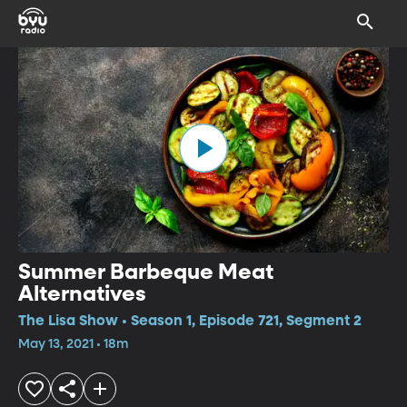
Summer Barbeque Meat
Alternatives
The Lisa Show • Season 1, Episode 721, Segment 2
May 13, 2021 • 18m