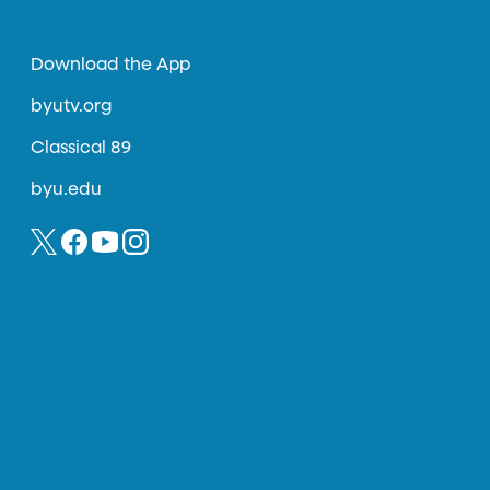
Download the App
byutv.org
Classical 89
byu.edu