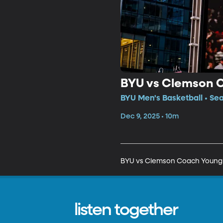
BYU vs Clemson 
BYU Men's Basketball • Se
Dec 9, 2025 • 10m
BYU vs Clemson Coach Young
listen together