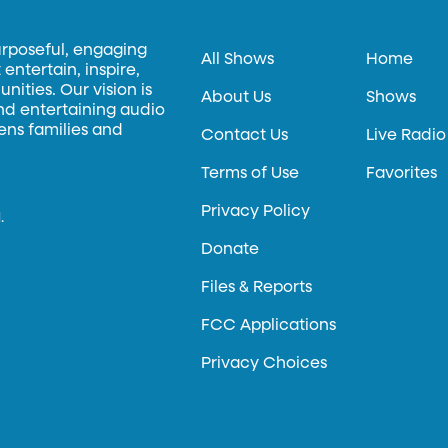
urposeful, engaging
All Shows
Home
entertain, inspire,
ities. Our vision is
About Us
Shows
and entertaining audio
hens families and
Contact Us
Live Radio
Terms of Use
Favorites
Privacy Policy
.
Donate
Files & Reports
FCC Applications
Privacy Choices