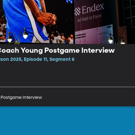
Coach Young Postgame Interview
ason 2025, Episode 11, Segment 6
 Postgame Interview