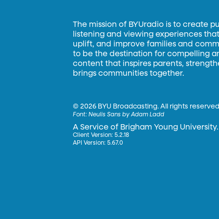
The mission of BYUradio is to create p
listening and viewing experiences that 
uplift, and improve families and commun
to be the destination for compelling 
content that inspires parents, strengt
brings communities together.
©
2026 BYU Broadcasting. All rights reserved
Font:
Neulis Sans by Adam Ladd
A Service of Brigham Young University.
Client Version: 5.2.18
API Version: 5.67.0