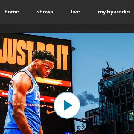
home
shows
live
my byuradio