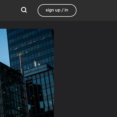
sign up / in