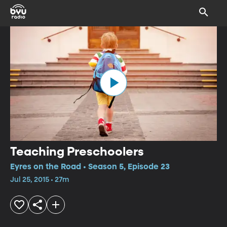
Teaching Preschoolers
Eyres on the Road • Season 5, Episode 23
Jul 25, 2015 • 27m