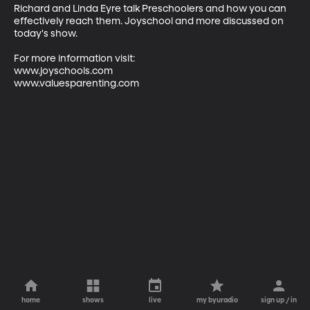
Richard and Linda Eyre talk Preschoolers and how you can 
effectively reach them. Joyschool and more discussed on 
today's show.

For more information visit:

www.joyschools.com

www.valuesparenting.com
home
shows
live
my byuradio
sign up / in