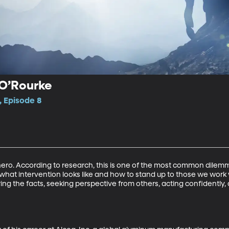
l O’Rourke
, Episode 8
hero. According to research, this is one of the most common dilemma
 what intervention looks like and how to stand up to those we work 
thering the facts, seeking perspective from others, acting confidently,