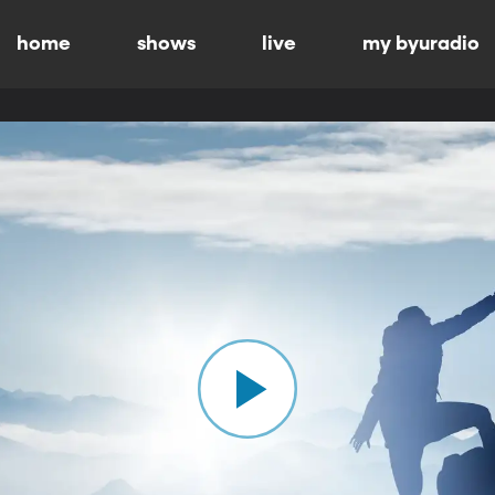
home
shows
live
my byuradio