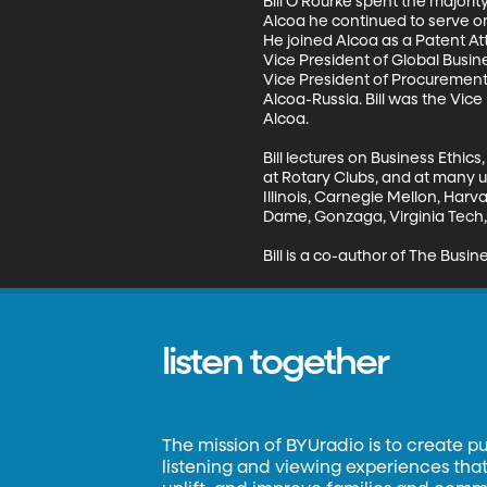
Bill O’Rourke spent the majorit
Alcoa he continued to serve o
He joined Alcoa as a Patent At
Vice President of Global Busines
Vice President of Procurement,
Alcoa-Russia. Bill was the Vice
Alcoa.

Bill lectures on Business Ethi
at Rotary Clubs, and at many un
Illinois, Carnegie Mellon, Har
Dame, Gonzaga, Virginia Tech, 
Bill is a co-author of The Busin
listen together
The mission of BYUradio is to create p
listening and viewing experiences that 