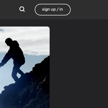
sign up / in