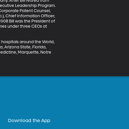
y. After Bill retired from 
xecutive Leadership Program. 
 Corporate Patent Counsel, 
.), Chief Information Officer, 
08 Bill was the President of 
times under three CEOs at 
 hospitals around the World, 
, Arizona State, Florida, 
edictine, Marquette, Notre 
Download the App