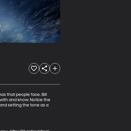
s that people face. Bill 
with and know. Notice the 
 and setting the tone as a 