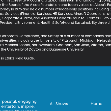
y of his career at Alcoa, Inc. a global aluminum manufacturing compan
n the Board of the Alcoa Foundation and teach values at Alcoa’s E
torney in 1975 and held a number of leadership positions including
s Services (Financial Services, HR Services, Aircraft Operations, etc
 Corporate Auditor, and Assistant General Counsel. From 2005 to 20
 President, Environment, Health & Safety, and Sustainability three 
cs, Corporate Compliance, and Safety at a number of companies and
iversities including the University of Pittsburgh, Michigan, Nebraska
vard Medical School, Northwestern, Chatham, San Jose, Viterbo, Ben
the University of Dayton and Duquesne University.

ess Ethics Field Guide.
urposeful, engaging
All Shows
Home
entertain, inspire,