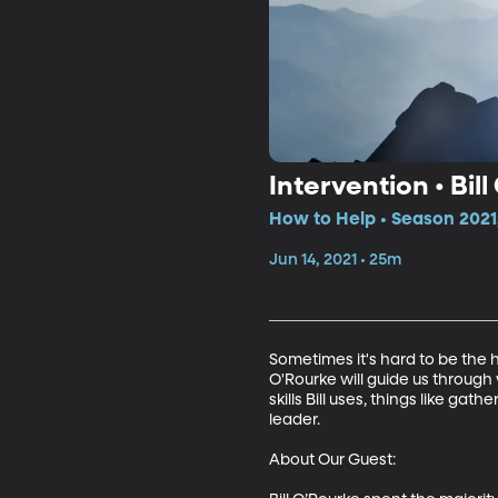
Intervention • Bil
How to Help • Season 2021
Jun 14, 2021 • 25m
Sometimes it's hard to be the 
O'Rourke will guide us through
skills Bill uses, things like ga
leader.

About Our Guest:
