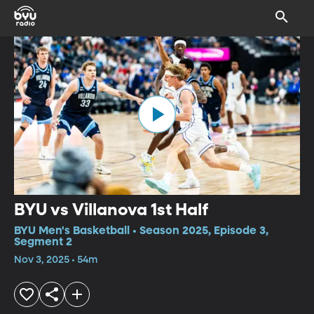
BYU vs Villanova 1st Half
BYU Men's Basketball • Season 2025, Episode 3,
Segment 2
Nov 3, 2025 • 54m