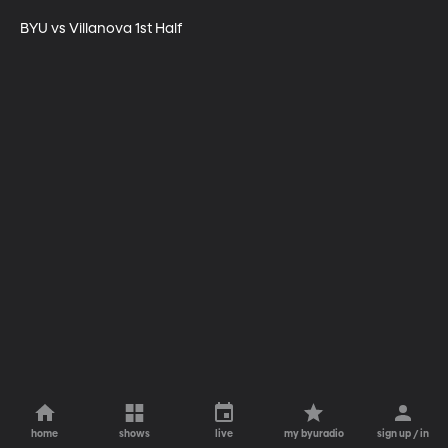
BYU vs Villanova 1st Half
home
shows
live
my byuradio
sign up / in