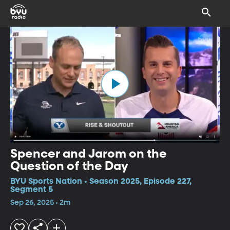
Spencer and Jarom on the
Question of the Day
BYU Sports Nation • Season 2025, Episode 227,
Segment 5
Sep 26, 2025 • 2m