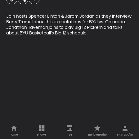
Join hosts Spencer Linton & Jarom Jordan as they interview 
Berry Tramel about his expectations for BYU vs. Colorado. 
Jonathan Tavernari joins to play Big 12 Pick'em and talks 
about BYU Basketball's Big 12 schedule.
home
shows
live
my byuradio
sign up / in