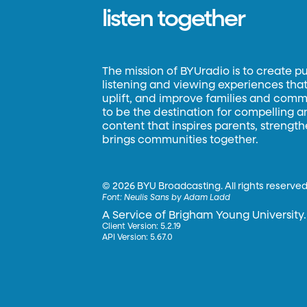
listen together
The mission of BYUradio is to create p
listening and viewing experiences that 
uplift, and improve families and commun
to be the destination for compelling 
content that inspires parents, strengt
brings communities together.
©
2026 BYU Broadcasting. All rights reserved
Font:
Neulis Sans by Adam Ladd
A Service of Brigham Young University.
Client Version: 5.2.19
API Version: 5.67.0