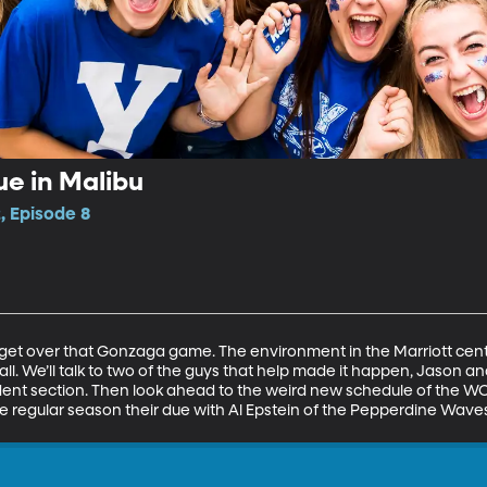
ue in Malibu
, Episode 8
’t get over that Gonzaga game. The environment in the Marriott cent
l. We’ll talk to two of the guys that help made it happen, Jason a
dent section. Then look ahead to the weird new schedule of the W
the regular season their due with Al Epstein of the Pepperdine Wa