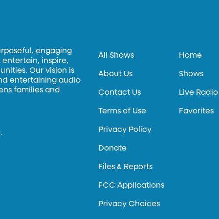
urposeful, engaging
All Shows
Home
entertain, inspire,
ities. Our vision is
About Us
Shows
and entertaining audio
hens families and
Contact Us
Live Radio
Terms of Use
Favorites
Privacy Policy
.
Donate
Files & Reports
FCC Applications
Privacy Choices