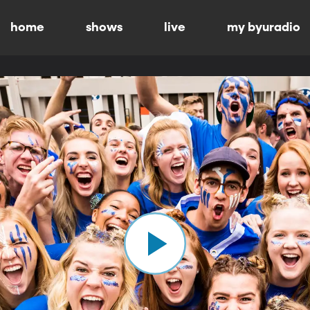
home
shows
live
my byuradio