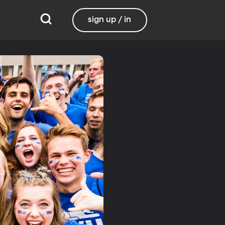
sign up / in