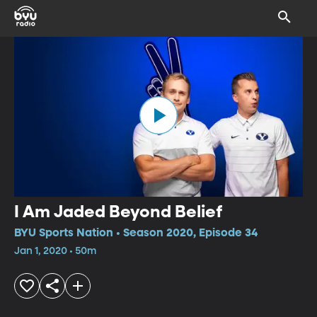
I Am Jaded Beyond Belief
BYU Sports Nation • Season 2020, Episode 34
Jan 1, 2020 • 50m