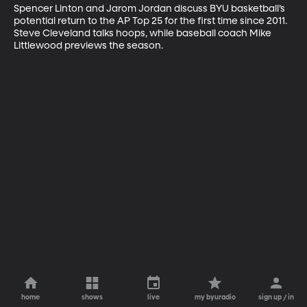
Spencer Linton and Jarom Jordan discuss BYU basketball’s 
potential return to the AP Top 25 for the first time since 2011. 
Steve Cleveland talks hoops, while baseball coach Mike 
Littlewood previews the season.
home
shows
live
my byuradio
sign up / in