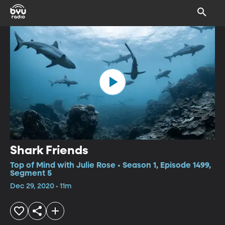
Shark Friends
Top of Mind with Julie Rose • Season 1, Episode 1499,
Segment 5
Dec 29, 2020 • 11m