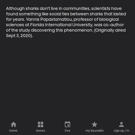
Although sharks don't live in communities, scientists have 
found something like social ties between sharks that lasted 
for years. Yannis Papastamatiou, professor of biological 
sciences at Florida International University, was co-author 
of the study discovering this phenomenon. (Originally aired 
Sept 3, 2020).
home
shows
live
my byuradio
sign up / in