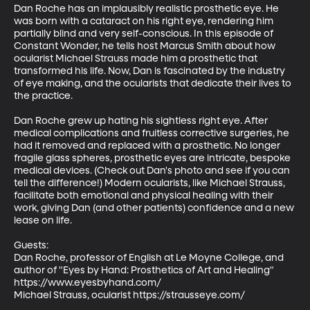
Dan Roche has an implausibly realistic prosthetic eye. He 
was born with a cataract on his right eye, rendering him 
partially blind and very self-conscious. In this episode of 
Constant Wonder, he tells host Marcus Smith about how 
ocularist Michael Strauss made him a prosthetic that 
transformed his life. Now, Dan is fascinated by the industry 
of eye making, and the ocularists that dedicate their lives to 
the practice.

Dan Roche grew up hating his sightless right eye. After 
medical complications and fruitless corrective surgeries, he 
had it removed and replaced with a prosthetic. No longer 
fragile glass spheres, prosthetic eyes are intricate, bespoke 
medical devices. (Check out Dan's photo and see if you can 
tell the difference!) Modern ocularists, like Michael Strauss, 
facilitate both emotional and physical healing with their 
work, giving Dan (and other patients) confidence and a new 
lease on life.

Guests:

Dan Roche, professor of English at Le Moyne College, and 
author of "Eyes by Hand: Prosthetics of Art and Healing"  
https://www.eyesbyhand.com/

Michael Strauss, ocularist https://strausseye.com/
