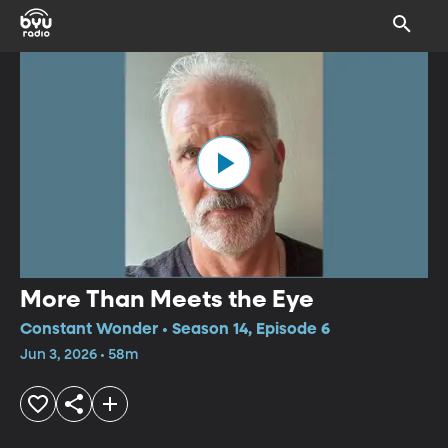
More Than Meets the Eye
Constant Wonder • Season 14, Episode 6
Jun 3, 2026 • 58m