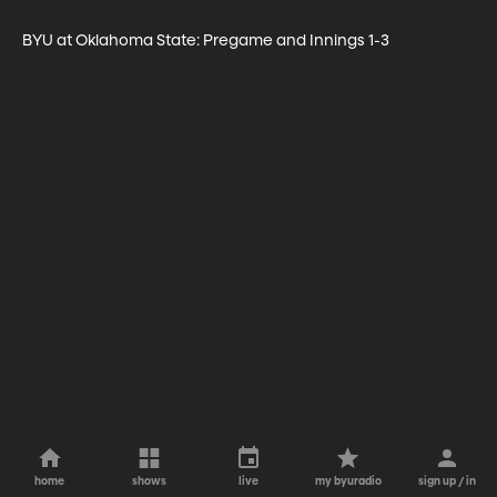
BYU at Oklahoma State: Pregame and Innings 1-3
home
shows
live
my byuradio
sign up / in