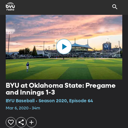
BYU at Oklahoma State: Pregame
and Innings 1-3
BYU Baseball • Season 2020, Episode 64
Mar 6, 2020 • 34m