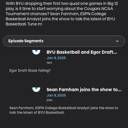
With BYU dropping their first two quad one games in Big 12 
play, is it time to start worrying about the Cougars NCAA 
Tournament chances? Sean Farnham, ESPN College 
Basketball Analyst joins the show to talk the latest of BYU 
Basketball. Tune in!
Episode Segments
BYU Basketball and Egor Draft
Stock
Jan 9, 2025
16m
Egor Draft Stock falling?
Sean Farnham joins the show to
discuss CBB
Jan 9, 2025
20m
Sean Farnham, ESPN College Basketball Analyst joins the show to
talk the latest of BYU Basketball.