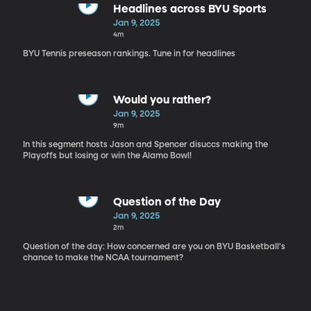
Headlines across BYU Sports
Jan 9, 2025
4m
BYU Tennis preseason rankings. Tune in for headlines
Would you rather?
Jan 9, 2025
9m
In this segment hosts Jason and Spencer disuccs making the
Playoffs but losing or win the Alamo Bowl!
Question of the Day
Jan 9, 2025
2m
Question of the day: How concerned are you on BYU Basketball's
chance to make the NCAA tournament?