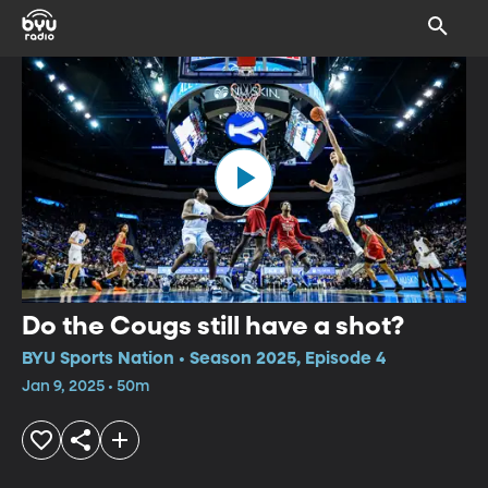
Do the Cougs still have a shot?
BYU Sports Nation • Season 2025, Episode 4
Jan 9, 2025 • 50m