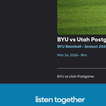
BYU vs Utah Pos
BYU Baseball • Season 202
Mar 24, 2026 • 18m
BYU vs Utah Postgame
listen together