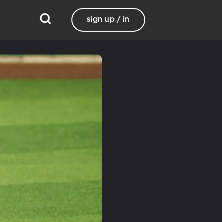
sign up / in