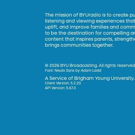
The mission of BYUradio is to create p
listening and viewing experiences that 
uplift, and improve families and commun
to be the destination for compelling 
content that inspires parents, strengt
brings communities together.
©
2026 BYU Broadcasting. All rights reserved
Font:
Neulis Sans by Adam Ladd
A Service of Brigham Young University.
Client Version: 5.2.20
API Version: 5.67.0