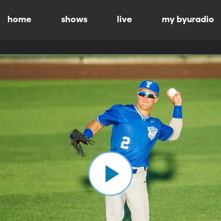
home
shows
live
my byuradio