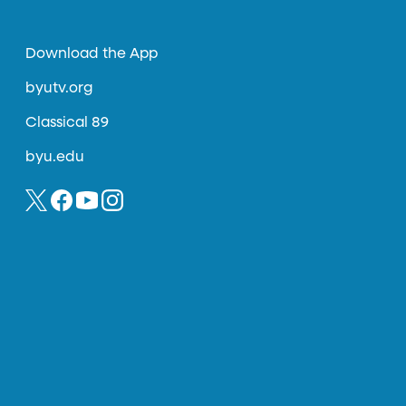
Download the App
byutv.org
Classical 89
byu.edu