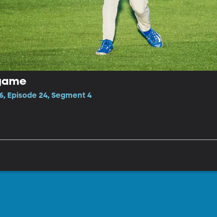
tgame
6, Episode 24, Segment 4