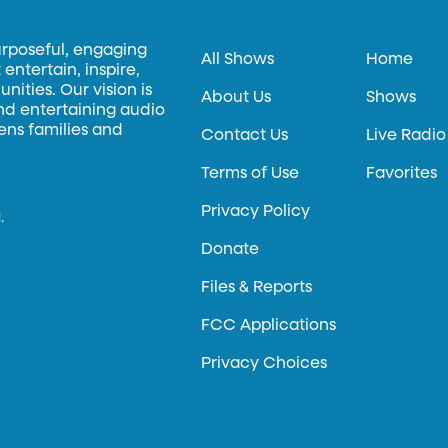
urposeful, engaging
All Shows
Home
entertain, inspire,
ities. Our vision is
About Us
Shows
and entertaining audio
hens families and
Contact Us
Live Radio
Terms of Use
Favorites
Privacy Policy
.
Donate
Files & Reports
FCC Applications
Privacy Choices