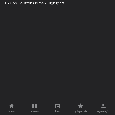
BYU vs Houston Game 2 Highlights
home
shows
live
my byuradio
sign up / in