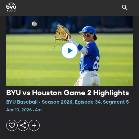
BYU vs Houston Game 2 Highlights
BYU Baseball • Season 2026, Episode 34, Segment 5
Apr 10, 2026 • 4m