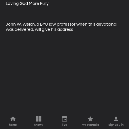
Loving God More Fully

John W. Welch, a BYU law professor when this devotional 
was delivered, will give his address
home
shows
live
my byuradio
sign up / in