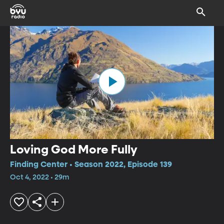
Loving God More Fully
Finding Center • Season 2022, Episode 139
Oct 4, 2022 • 29m