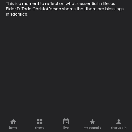
This is a moment to reflect on what's essential in life, as 
Elder D. Todd Christofferson shares that there are blessings 
in sacrifice.
home
shows
live
my byuradio
sign up / in