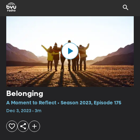
Belonging
A Moment to Reflect • Season 2023, Episode 175
Dec 3, 2023 • 3m