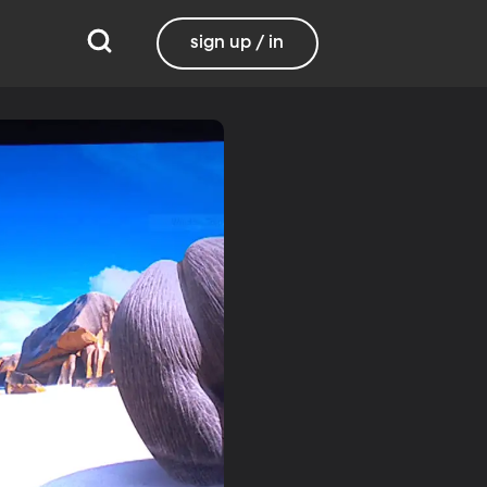
sign up / in