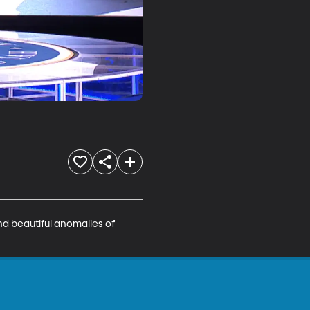
nd beautiful anomalies of 