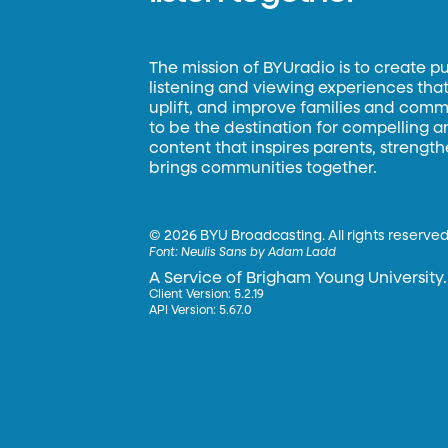
The mission of BYUradio is to create p
listening and viewing experiences that 
uplift, and improve families and commun
to be the destination for compelling 
content that inspires parents, strengt
brings communities together.
©
2026 BYU Broadcasting. All rights reserved
Font:
Neulis Sans by Adam Ladd
A Service of Brigham Young University.
Client Version: 5.2.19
API Version: 5.67.0