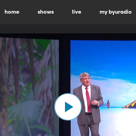
home
shows
live
my byuradio