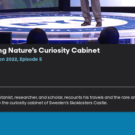
ng Nature’s Curiosity Cabinet
n 2022, Episode 5
anist, researcher, and scholar, recounts his travels and the rare a
 the curiosity cabinet of Sweden’s Skoklosters Castle.