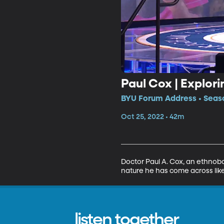
Paul Cox | Explori
BYU Forum Address • Seaso
Oct 25, 2022 • 42m
Doctor Paul A. Cox, an ethnobot
nature he has come across like
listen together