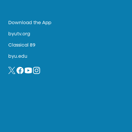
Download the App
byutv.org
Classical 89
byu.edu