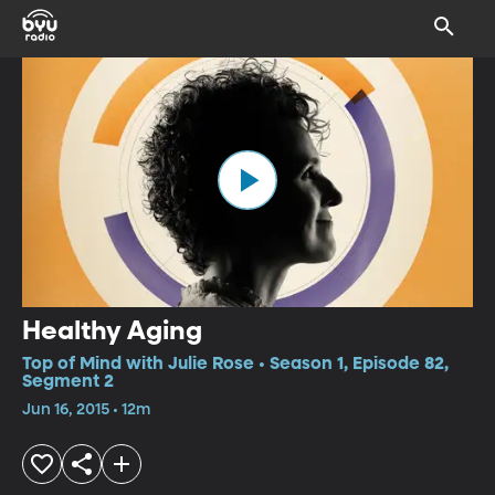
Healthy Aging
Top of Mind with Julie Rose • Season 1, Episode 82,
Segment 2
Jun 16, 2015 • 12m