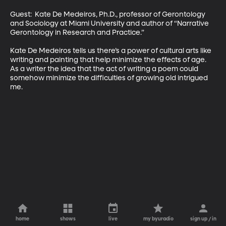
Guest:  Kate De Medeiros, Ph.D., professor of Gerontology 
and Sociology at Miami University and author of “Narrative 
Gerontology in Research and Practice.” 

Kate De Medeiros tells us there’s a power of cultural arts like 
writing and painting that help minimize the effects of age. 
As a writer the idea that the act of writing a poem could 
somehow minimize the difficulties of growing old intrigued 
me.
home
shows
live
my byuradio
sign up / in