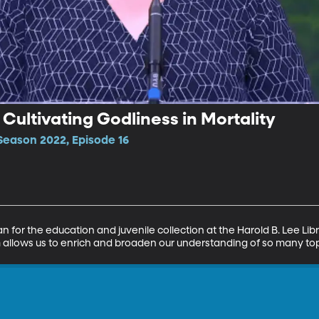
ultivating Godliness in Mortality
Season 2022, Episode 16
n for the education and juvenile collection at the Harold B. Lee Li
m allows us to enrich and broaden our understanding of so many topi