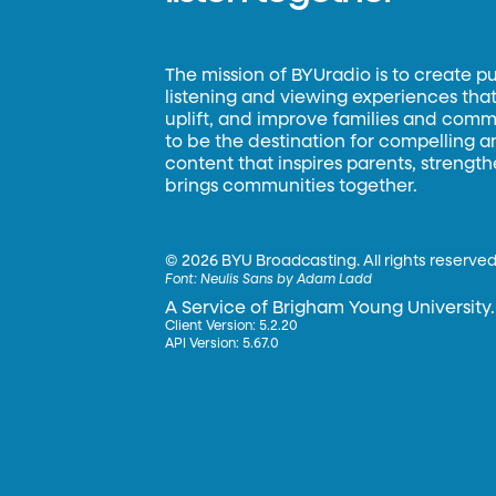
The mission of BYUradio is to create p
listening and viewing experiences that 
uplift, and improve families and commun
to be the destination for compelling 
content that inspires parents, strengt
brings communities together.
©
2026 BYU Broadcasting. All rights reserved
Font:
Neulis Sans by Adam Ladd
A Service of Brigham Young University.
Client Version: 5.2.20
API Version: 5.67.0