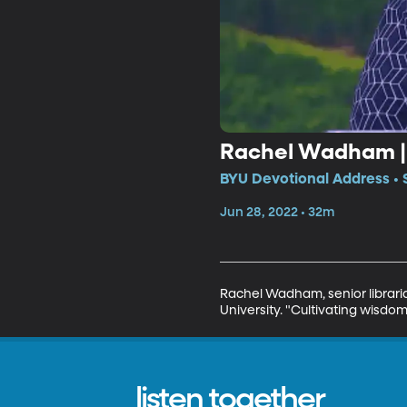
Rachel Wadham | C
BYU Devotional Address • 
Jun 28, 2022 • 32m
Rachel Wadham, senior libraria
University. "Cultivating wisdo
listen together