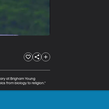
brary at Brigham Young 
cs from biology to religion."