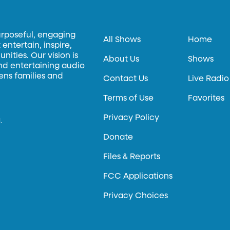
urposeful, engaging
All Shows
Home
entertain, inspire,
ities. Our vision is
About Us
Shows
and entertaining audio
hens families and
Contact Us
Live Radio
Terms of Use
Favorites
Privacy Policy
.
Donate
Files & Reports
FCC Applications
Privacy Choices