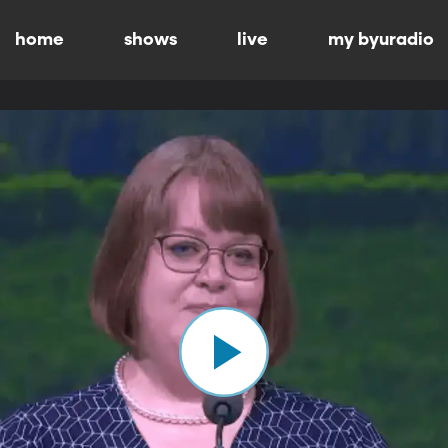
home
shows
live
my byuradio