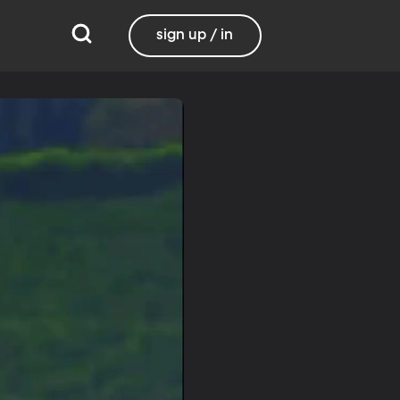
sign up / in