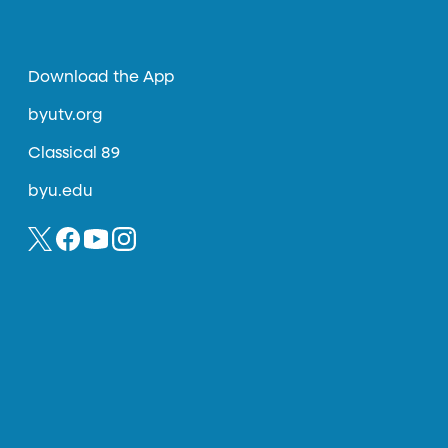
Download the App
byutv.org
Classical 89
byu.edu