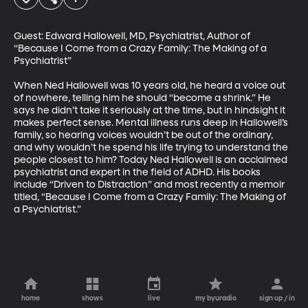
Guest: Edward Hallowell, MD, Psychiatrist, Author of 
“Because I Come from a Crazy Family: The Making of a 
Psychiatrist”

When Ned Hallowell was 10 years old, he heard a voice out 
of nowhere, telling him he should “become a shrink.” He 
says he didn’t take it seriously at the time, but in hindsight it 
makes perfect sense. Mental illness runs deep in Hallowell’s 
family, so hearing voices wouldn’t be out of the ordinary, 
and why wouldn’t he spend his life trying to understand the 
people closest to him? Today Ned Hallowell is an acclaimed 
psychiatrist and expert in the field of ADHD. His books 
include “Driven to Distraction” and most recently a memoir 
titled, “Because I Come from a Crazy Family: The Making of 
a Psychiatrist.”
home
shows
live
my byuradio
sign up / in