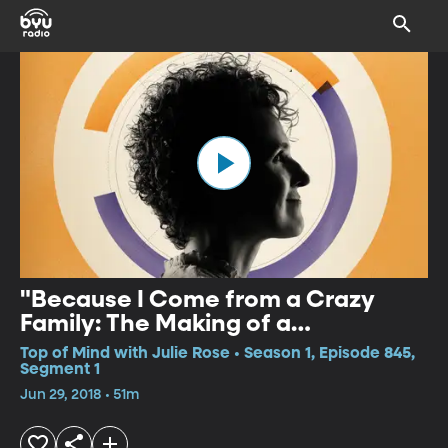
"Because I Come from a Crazy
Family: The Making of a
Psychiatrist"
Top of Mind with Julie Rose • Season 1, Episode 845,
Segment 1
Jun 29, 2018 • 51m