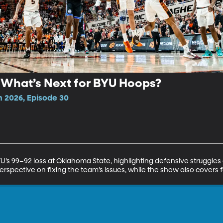
: What’s Next for BYU Hoops?
n 2026, Episode 30
U’s 99–92 loss at Oklahoma State, highlighting defensive struggles
erspective on fixing the team’s issues, while the show also covers 