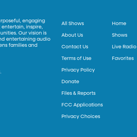
urposeful, engaging
All Shows
Home
entertain, inspire,
ities. Our vision is
About Us
Shows
and entertaining audio
hens families and
Contact Us
Live Radio
Terms of Use
Favorites
Privacy Policy
.
Donate
Files & Reports
FCC Applications
Privacy Choices