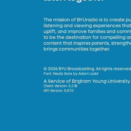
The mission of BYUradio is to create p
listening and viewing experiences that 
uplift, and improve families and commun
to be the destination for compelling 
content that inspires parents, strengt
brings communities together.
©
2026 BYU Broadcasting. All rights reserved
Font:
Neulis Sans by Adam Ladd
A Service of Brigham Young University.
Client Version: 5.2.18
API Version: 5.67.0