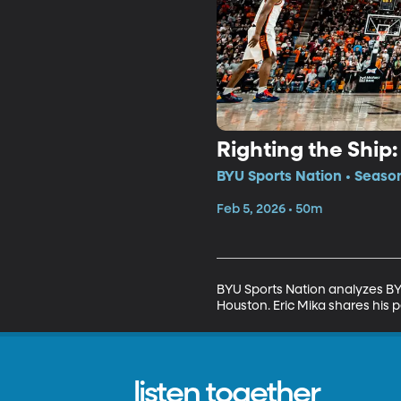
Righting the Ship
BYU Sports Nation • Seaso
Feb 5, 2026 • 50m
BYU Sports Nation analyzes BY
Houston. Eric Mika shares his p
listen together