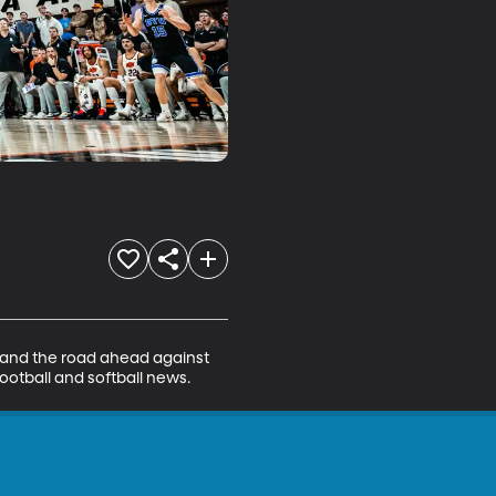
 and the road ahead against 
football and softball news.