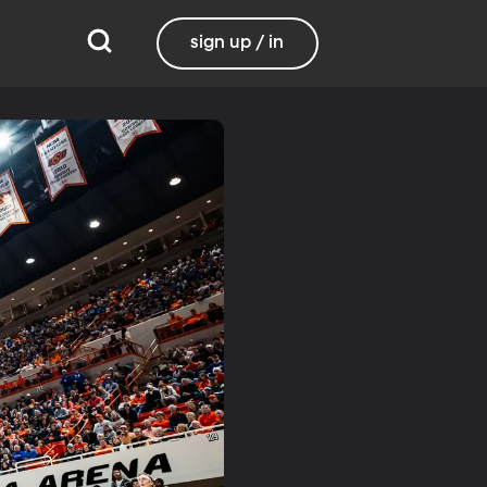
sign up / in