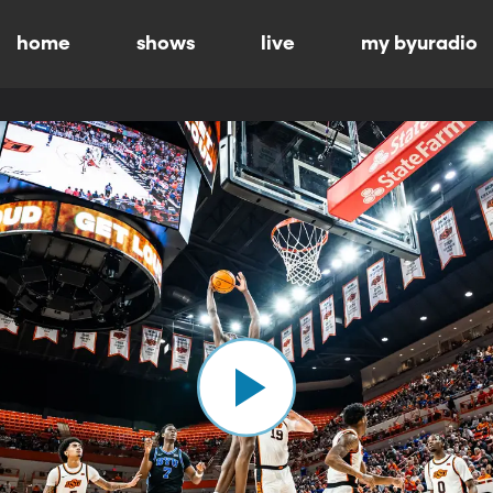
home
shows
live
my byuradio