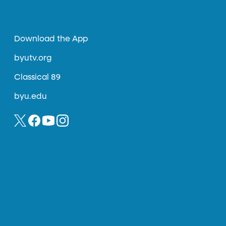
Download the App
byutv.org
Classical 89
byu.edu