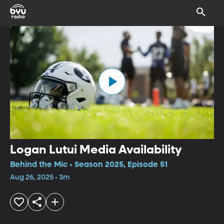
Logan Lutui Media Availability
Behind the Mic • Season 2025, Episode 51
Aug 26, 2025 • 3m