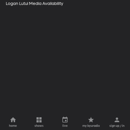
Logan Lutui Media Availability
home
shows
live
my byuradio
sign up / in