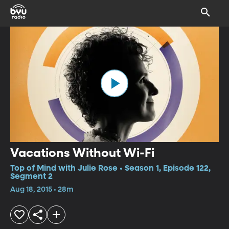
Vacations Without Wi-Fi
Top of Mind with Julie Rose • Season 1, Episode 122,
Segment 2
Aug 18, 2015 • 28m