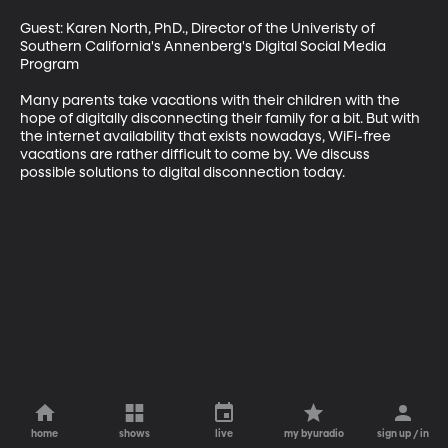
Guest: Karen North, PhD., Director of the Univeristy of 
Southern California's Annenberg's Digital Social Media 
Program 

Many parents take vacations with their children with the 
hope of digitally disconnecting their family for a bit. But with 
the internet availability that exists nowadays, WiFi-free 
vacations are rather difficult to come by. We discuss 
possible solutions to digital disconnection today.
home
shows
live
my byuradio
sign up / in