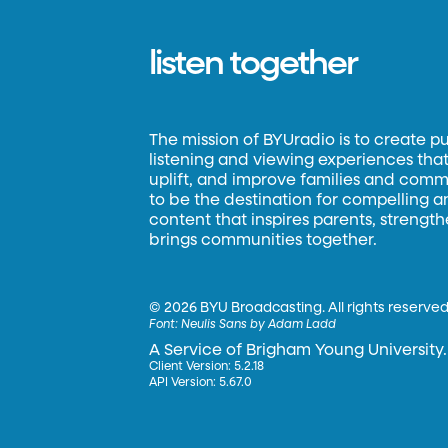
listen together
The mission of BYUradio is to create p
listening and viewing experiences that 
uplift, and improve families and commun
to be the destination for compelling 
content that inspires parents, strengt
brings communities together.
©
2026 BYU Broadcasting. All rights reserved
Font:
Neulis Sans by Adam Ladd
A Service of Brigham Young University.
Client Version: 5.2.18
API Version: 5.67.0