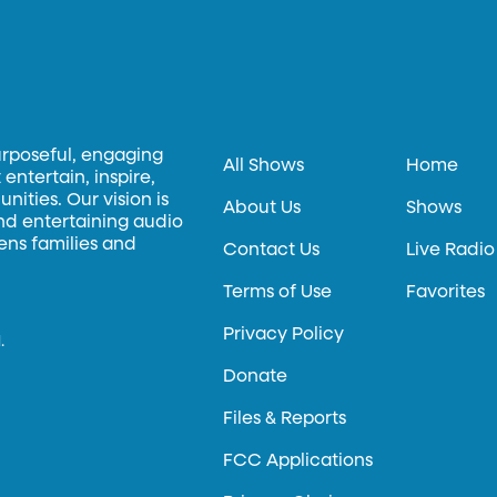
urposeful, engaging
All Shows
Home
entertain, inspire,
ities. Our vision is
About Us
Shows
and entertaining audio
hens families and
Contact Us
Live Radio
Terms of Use
Favorites
Privacy Policy
.
Donate
Files & Reports
FCC Applications