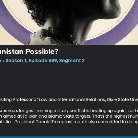
anistan Possible?
e • Season 1, Episode 639, Segment 2
iting Professor of Law and International Relations, Dixie State Univ
 America’s longest-running military conflict is heating up again. La
aimed at Taliban and Islamic State targets. That’s the highest num
atistics. President Donald Trump last month also committed to doing