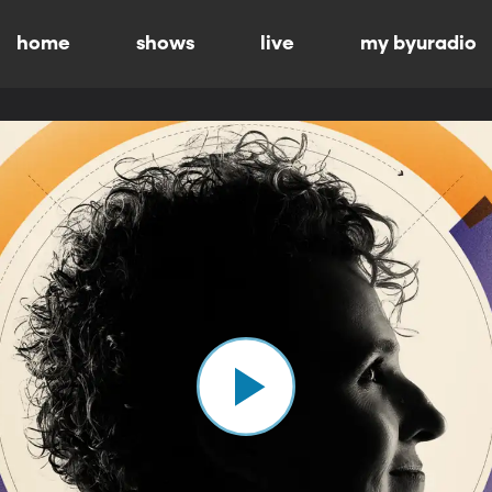
home
shows
live
my byuradio