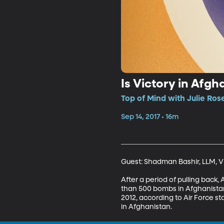
Is Victory in Afgh
Top of Mind with Julie Ros
Sep 14, 2017 • 16m
Guest: Shadman Bashir, LLM, Vis
After a period of pulling back,
than 500 bombs in Afghanistan 
2012, according to Air Force st
in Afghanistan.