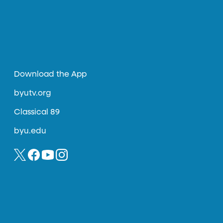
Download the App
byutv.org
Classical 89
byu.edu