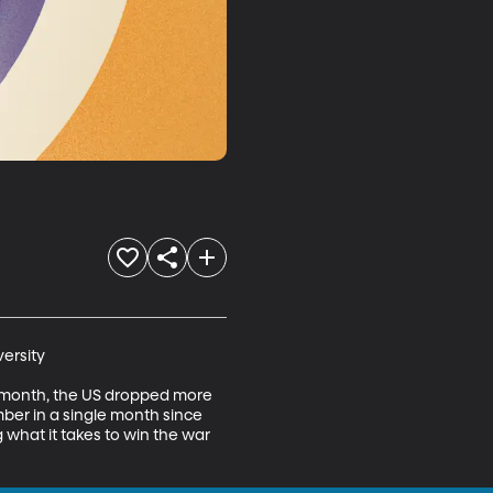
ersity

st month, the US dropped more 
ber in a single month since 
 what it takes to win the war 