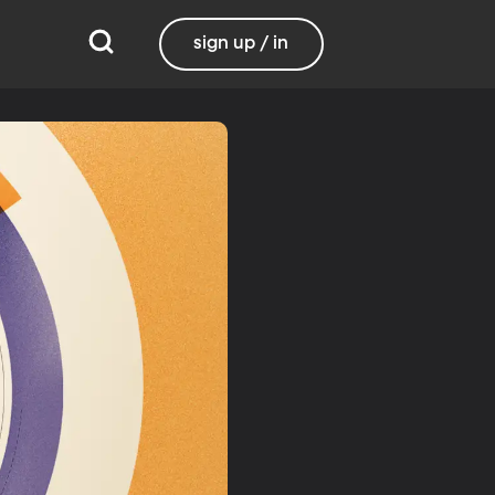
sign up / in