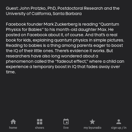
Guest: John Protzko, PhD, Postdoctoral Research and the 
University of California, Santa Barbara 

Facebook founder Mark Zuckerberg is reading “Quantum 
Physics for Babies” to his month-old daughter Max. He 
posted on Facebook about it, of course. And that’s a real 
book for kids, explaining quantum physics in simple pictures. 
Reading to babies is a thing among parents eager to boost 
the IQ of their little ones. There’s evidence it works. But 
researchers have also long wondered about a 
phenomenon called the “fadeout effect,” where a child can 
experience a temporary boost in IQ that fades away over 
time.
home
shows
live
my byuradio
sign up / in