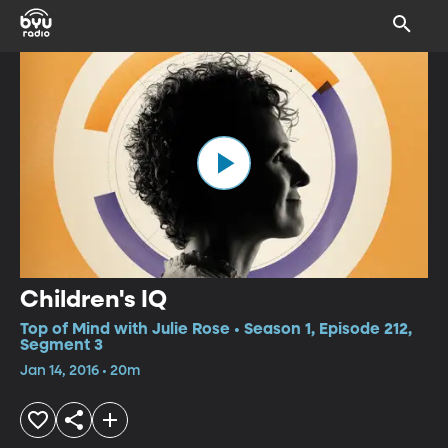
Children's IQ
Top of Mind with Julie Rose • Season 1, Episode 212,
Segment 3
Jan 14, 2016 • 20m