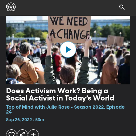
Does Activism Work? Being a
Social Activist in Today’s World
Top of Mind with Julie Rose • Season 2022, Episode
24
Sep 26, 2022 • 53m