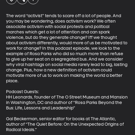
The word “activist” tends to scare off a lot of people. And 
you may be wondering, does activism work? We often 
associate activism with social protests and political 
marches which get a lot of attention and can spark 
violence, but do they generate change? Iff we thought 
about activism differently, would more of us be motivated to 
work for change? In this podcast episode, we look to the 
example of Rosa Parks who did so much more than refuse 
to give up her seat on a segregated bus. And we consider 
why viral hashtags on social media rarely lead to big, lasting 
change. Plus, how a new definition of activism could 
motivate more of us to work on making the world a better 
place. 

Podcast Guests: 

HH Leonards, founder of The O Street Museum and Mansion 
in Washington, DC and author of “Rosa Parks Beyond the 
Bus: Life, Lessons and Leadership”

Gal Beckerman, senior editor for books at The Atlantic, 
author of “The Quiet Before: On the Unexpected Origins of 
Radical Ideals.”
