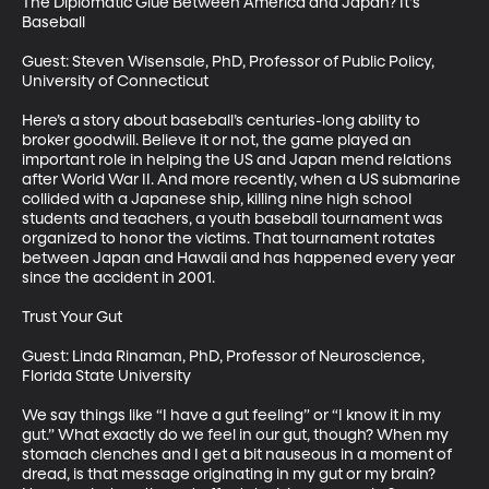
The Diplomatic Glue Between America and Japan? It's 
Baseball 

Guest: Steven Wisensale, PhD, Professor of Public Policy, 
University of Connecticut

Here’s a story about baseball’s centuries-long ability to 
broker goodwill. Believe it or not, the game played an 
important role in helping the US and Japan mend relations 
after World War II. And more recently, when a US submarine 
collided with a Japanese ship, killing nine high school 
students and teachers, a youth baseball tournament was 
organized to honor the victims. That tournament rotates 
between Japan and Hawaii and has happened every year 
since the accident in 2001.

Trust Your Gut

Guest: Linda Rinaman, PhD, Professor of Neuroscience, 
Florida State University

We say things like “I have a gut feeling” or “I know it in my 
gut.” What exactly do we feel in our gut, though? When my 
stomach clenches and I get a bit nauseous in a moment of 
dread, is that message originating in my gut or my brain? 