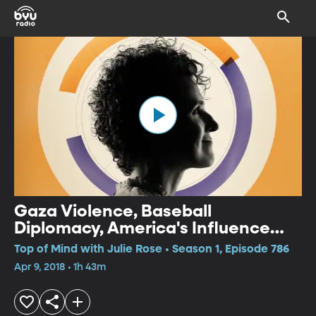
Gaza Violence, Baseball
Diplomacy, America's Influence
Abroad
Top of Mind with Julie Rose • Season 1, Episode 786
Apr 9, 2018 • 1h 43m