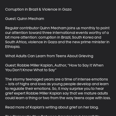
Corruption in Brazil & Violence in Gaza

Guest: Quinn Mecham

Regular contributor Quinn Mecham joins us monthly to point 
our attention toward three international events worthy of a 
bit more attention: corruption in Brazil, South Korea and 
South Africa, violence in Gaza and the new prime minister in 
Ethiopia.

What Adults Can Learn from Teens About Grieving

Guest: Robbie Miller Kaplan, Author, “How to Say It When 
You Don’t Know What to Say”

The stormy teenaged years are a time of intense emotions 
– lots of highs and lows as young people develop and learn 
to regulate their emotions. So, it may surprise you to hear 
grief expert Robbie Miller Kaplan say that we mature adults 
could learn a thing or two from the way teens cope with loss.

Read more of Kaplan's writing about grief on her blog.  
