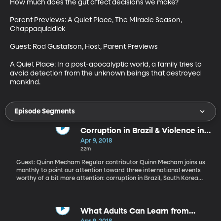
How much does the gut affect decisions we make?

Parent Previews: A Quiet Place, The Miracle Season, 
Chappaquiddick

Guest: Rod Gustafson, Host, Parent Previews

A Quiet Place: In a post-apocalyptic world, a family tries to 
avoid detection from the unknown beings that destroyed 
mankind.
Episode Segments
Corruption in Brazil & Violence in
Gaza
Apr 9, 2018
22m
Guest: Quinn Mecham Regular contributor Quinn Mecham joins us
monthly to point our attention toward three international events
worthy of a bit more attention: corruption in Brazil, South Korea
and South Africa, violence in Gaza and the new prime minister in
Ethiopia.
What Adults Can Learn from
Teens About Grieving