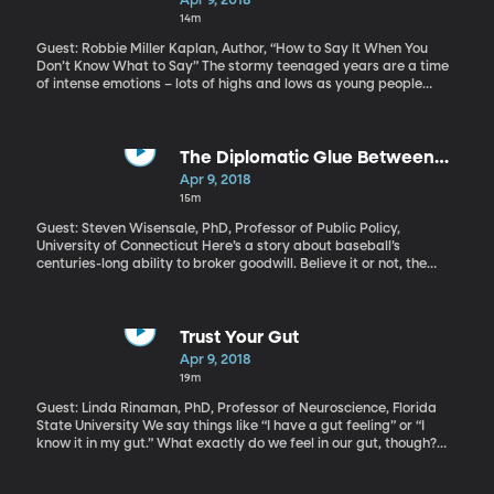
Apr 9, 2018
14m
Guest: Robbie Miller Kaplan, Author, “How to Say It When You
Don’t Know What to Say” The stormy teenaged years are a time
of intense emotions – lots of highs and lows as young people
develop and learn to regulate their emotions. So, it may surprise
you to hear grief expert Robbie Miller Kaplan say that we mature
adults could learn a thing or two from the way teens cope with
loss. Read more of Kaplan's writing about grief on her blog.
The Diplomatic Glue Between
America and Japan? It's Baseball
Apr 9, 2018
15m
Guest: Steven Wisensale, PhD, Professor of Public Policy,
University of Connecticut Here’s a story about baseball’s
centuries-long ability to broker goodwill. Believe it or not, the
game played an important role in helping the US and Japan
mend relations after World War II. And more recently, when a US
submarine collided with a Japanese ship, killing nine high school
students and teachers, a youth baseball tournament was
Trust Your Gut
organized to honor the victims. That tournament rotates between
Apr 9, 2018
Japan and Hawaii and has happened every year since the
19m
accident in 2001.
Guest: Linda Rinaman, PhD, Professor of Neuroscience, Florida
State University We say things like “I have a gut feeling” or “I
know it in my gut.” What exactly do we feel in our gut, though?
When my stomach clenches and I get a bit nauseous in a moment
of dread, is that message originating in my gut or my brain? How